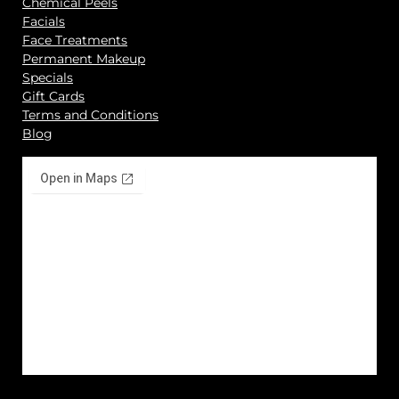
Chemical Peels
Facials
Face Treatments
Permanent Makeup
Specials
Gift Cards
Terms and Conditions
Blog