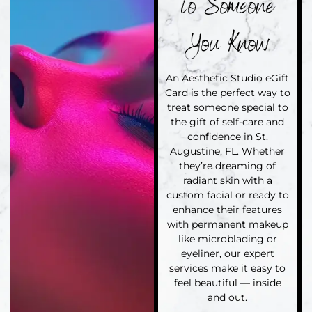
to Someone
You Know
An Aesthetic Studio eGift
Card is the perfect way to
treat someone special to
the gift of self-care and
confidence in St.
Augustine, FL. Whether
they’re dreaming of
radiant skin with a
custom facial or ready to
enhance their features
with permanent makeup
like microblading or
eyeliner, our expert
services make it easy to
feel beautiful — inside
and out.