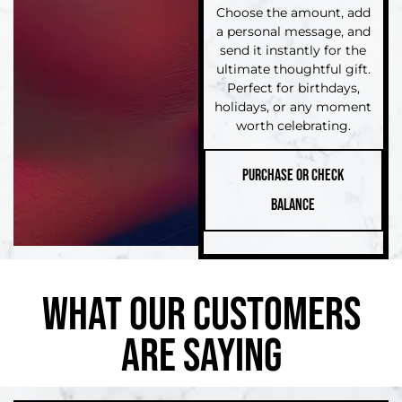
Choose the amount, add
a personal message, and
send it instantly for the
ultimate thoughtful gift.
Perfect for birthdays,
holidays, or any moment
worth celebrating.
PURCHASE OR CHECK
BALANCE
WHAT OUR CUSTOMERS
ARE SAYING