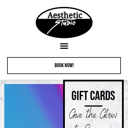
content
Book Now!
GIFT CARDS
Give the Glow