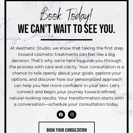
Book Today!
WE CAN'T WAIT TO SEE YOU.
At Aesthetic Studio, we know that taking the first step
toward cosmetic treatments can feel like a big
decision. That’s why we’re here to guide you through
the process with care and clarity. Your consultation is a
chance to talk openly about your goals, explore your
options, and discover how our personalized approach
can help you feel more confident in your skin. Let’s
connect and begin your journey toward refined,
natural-looking results. Your transformation starts with
a conversation—schedule your consultation today.
Book your consultation