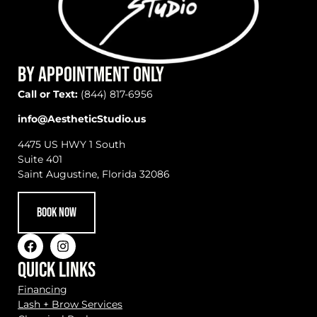
BY APPOINTMENT ONLY
Call or Text:
(844) 817-6956
info@AestheticStudio.us
4475 US HWY 1 South
Suite 401
Saint Augustine, Florida 32086
BOOK NOW
QUICK LINKS
Financing
Lash + Brow Services