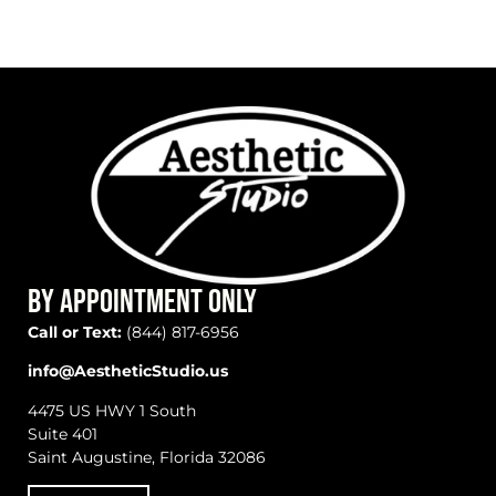
BY APPOINTMENT ONLY
Call or Text:
(844) 817-6956
info@AestheticStudio.us
4475 US HWY 1 South
Suite 401
Saint Augustine, Florida 32086