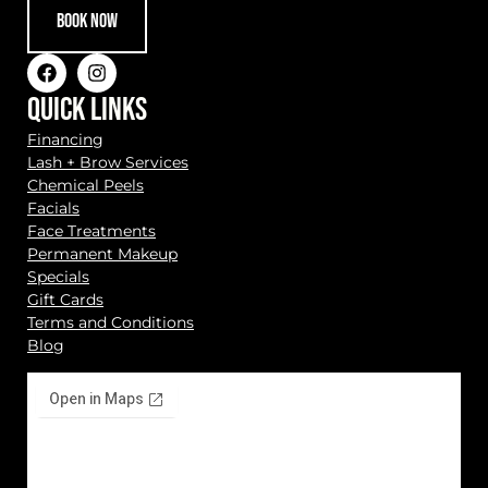
BOOK NOW
QUICK LINKS
Financing
Lash + Brow Services
Chemical Peels
Facials
Face Treatments
Permanent Makeup
Specials
Gift Cards
Terms and Conditions
Blog