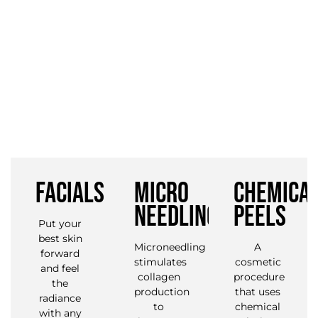
FACIALS
MICRO
CHEMICA
NEEDLING
PEELS
Put your
best skin
Microneedling
A
forward
stimulates
cosmetic
and feel
collagen
procedure
the
production
that uses
radiance
to
chemical
with any