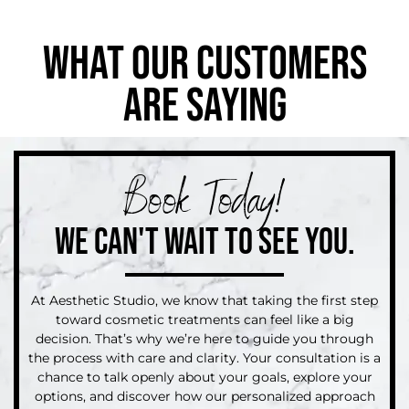
WHAT OUR CUSTOMERS
ARE SAYING
Book Today!
WE CAN'T WAIT TO SEE YOU.
At Aesthetic Studio, we know that taking the first step
toward cosmetic treatments can feel like a big
decision. That’s why we’re here to guide you through
the process with care and clarity. Your consultation is a
chance to talk openly about your goals, explore your
options, and discover how our personalized approach