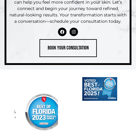
can help you feel more confident in your skin. Let’s
connect and begin your journey toward refined,
natural-looking results. Your transformation starts with
a conversation—schedule your consultation today.
Book your consultation