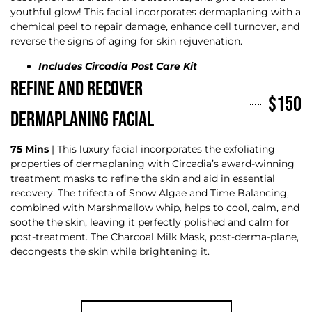
youthful glow! This facial incorporates dermaplaning with a
chemical peel to repair damage, enhance cell turnover, and
reverse the signs of aging for skin rejuvenation.
Includes Circadia Post Care Kit
REFINE AND RECOVER
$150
DERMAPLANING FACIAL
75 Mins
| This luxury facial incorporates the exfoliating
properties of dermaplaning with Circadia’s award-winning
treatment masks to refine the skin and aid in essential
recovery. The trifecta of Snow Algae and Time Balancing,
combined with Marshmallow whip, helps to cool, calm, and
soothe the skin, leaving it perfectly polished and calm for
post-treatment. The Charcoal Milk Mask, post-derma-plane,
decongests the skin while brightening it.