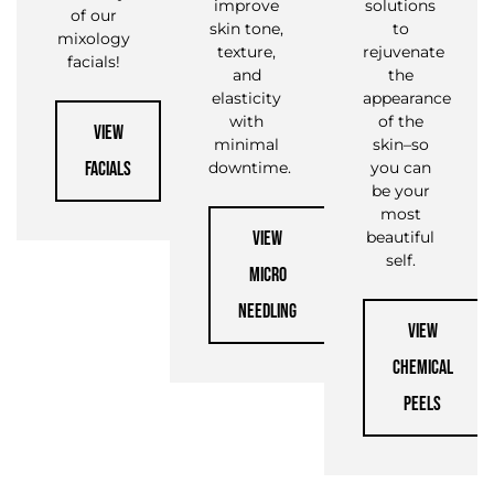
improve
solutions
of our
skin tone,
to
mixology
texture,
rejuvenate
facials!
and
the
elasticity
appearance
with
of the
VIEW
minimal
skin–so
FACIALS
downtime.
you can
be your
most
VIEW
beautiful
self.
MICRO
NEEDLING
VIEW
CHEMICAL
PEELS