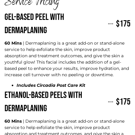
Service Pricing
GEL-BASED PEEL WITH
$175
DERMAPLANING
60 Mins
| Dermaplaning is a great add-on or stand-alone
service to help exfoliate the skin, improve product
absorption and treatment outcomes, and give the skin a
youthful glow! This facial includes the addition of a gel-
based peel to enhance your results, improve hydration, and
increase cell turnover with no peeling or downtime.
Includes Circadia Post Care Kit
ETHANOL-BASED PEELS WITH
$175
DERMAPLANING
60 Mins
| Dermaplaning is a great add-on or stand-alone
service to help exfoliate the skin, improve product
absorption and treatment outcomes, and give the skin a