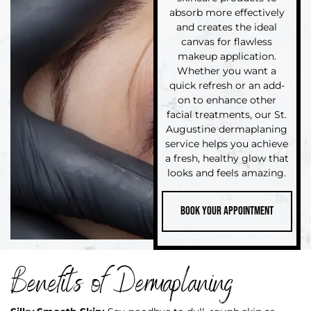
absorb more effectively
and creates the ideal
canvas for flawless
makeup application.
Whether you want a
quick refresh or an add-
on to enhance other
facial treatments, our St.
Augustine dermaplaning
service helps you achieve
a fresh, healthy glow that
looks and feels amazing.
Book your Appointment
Benefits of Dermaplaning