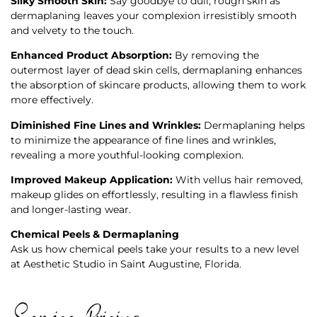
Silky Smooth Skin:
Say goodbye to dull, rough skin as
dermaplaning leaves your complexion irresistibly smooth
and velvety to the touch.
Enhanced Product Absorption:
By removing the
outermost layer of dead skin cells, dermaplaning enhances
the absorption of skincare products, allowing them to work
more effectively.
Diminished Fine Lines and Wrinkles:
Dermaplaning helps
to minimize the appearance of fine lines and wrinkles,
revealing a more youthful-looking complexion.
Improved Makeup Application:
With vellus hair removed,
makeup glides on effortlessly, resulting in a flawless finish
and longer-lasting wear.
Chemical Peels & Dermaplaning
Ask us how chemical peels take your results to a new level
at
Aesthetic Studio
in Saint Augustine, Florida.