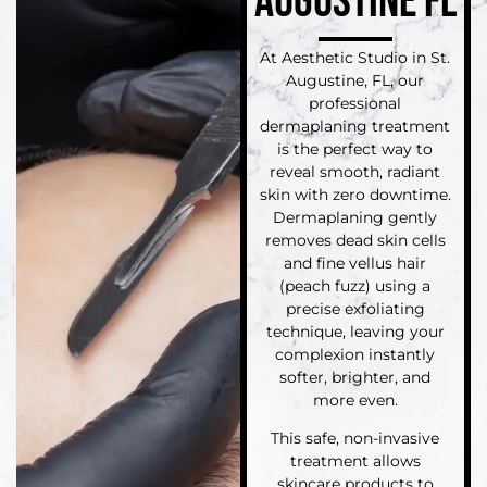
AUGUSTINE FL
At Aesthetic Studio in St.
Augustine, FL, our
professional
dermaplaning treatment
is the perfect way to
reveal smooth, radiant
skin with zero downtime.
Dermaplaning gently
removes dead skin cells
and fine vellus hair
(peach fuzz) using a
precise exfoliating
technique, leaving your
complexion instantly
softer, brighter, and
more even.
This safe, non-invasive
treatment allows
skincare products to