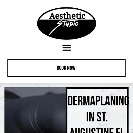
content
Book Now!
DERMAPLANING
IN ST.