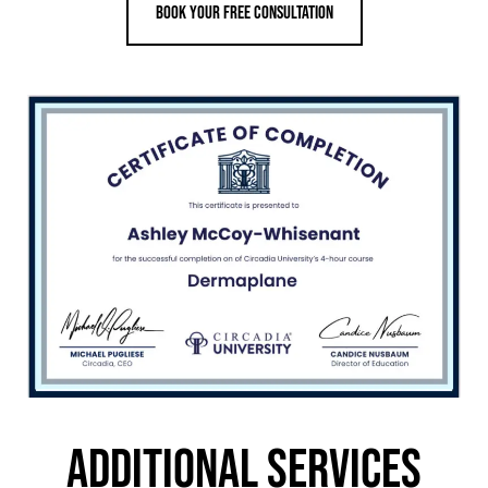
Book your Free consultation
ADDITIONAL SERVICES