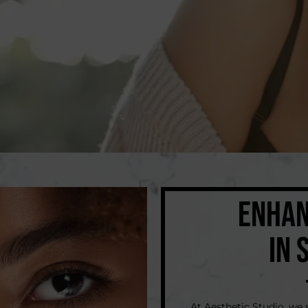
ENHAN
IN 
At Aesthetic Studio, w