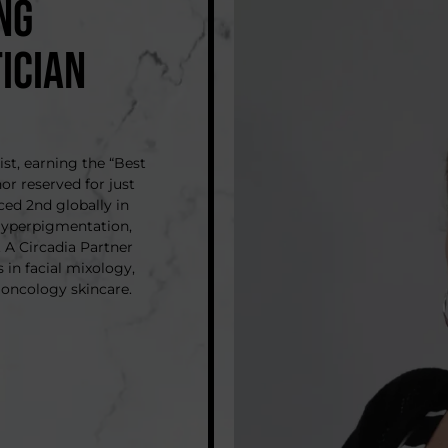
NG
ICIAN
ist, earning the “Best
or reserved for just
aced 2nd globally in
 Hyperpigmentation,
 A Circadia Partner
 in facial mixology,
 oncology skincare.