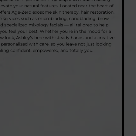
evate your natural features. Located near the heart of
offers Age-Zero exosome skin therapy, hair restoration,
services such as microblading, nanoblading, brow
and specialized mixology facials — all tailored to help
you feel your best. Whether you’re in the mood for a
ew look, Ashley’s here with steady hands and a creative
 personalized with care, so you leave not just looking
eling confident, empowered, and totally you.