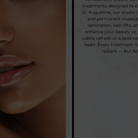
treatments designed to el
St. Augustine, our studio 
and permanent makeup 
lamination, lash lifts, 
enhance your beauty so 
subtle refresh or a bold n
heart. Every treatment is
radiant — but fe