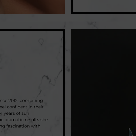
ince 2012, combining
eel confident in their
er years of sun
he dramatic results she
ong fascination with