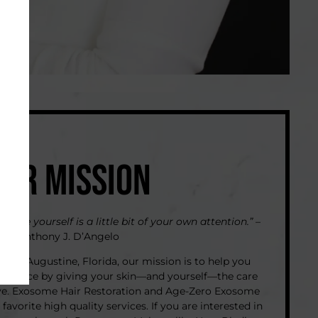
OUR MISSION
 give yourself is a little bit of your own attention.”
–
Anthony J. D’Angelo
Saint Augustine, Florida, our mission is to help you
nfidence by giving your skin—and yourself—the care
ve. Exosome Hair Restoration and Age-Zero Exosome
 favorite high quality services. If you are interested in