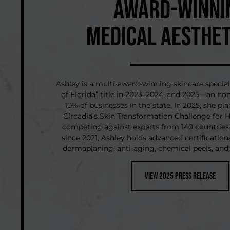
AWARD-WINNI
MEDICAL AESTHET
Ashley is a multi-award-winning skincare special
of Florida” title in 2023, 2024, and 2025—an hon
10% of businesses in the state. In 2025, she pl
Circadia’s Skin Transformation Challenge for
competing against experts from 140 countries.
since 2021, Ashley holds advanced certifications
dermaplaning, anti-aging, chemical peels, and
View 2025 Press Release