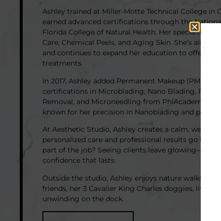
Ashley trained at Miller-Motte Technical College in 
earned advanced certifications through the National
Florida College of Natural Health. Her specialties i
Care, Chemical Peels, and Aging Skin. She’s also a l
and continues to expand her education to offer the 
treatments.
In 2017, Ashley added Permanent Makeup (PMU) to h
certifications in Microblading, Nano Blading, Powd
Removal, and Microneedling from PhiAcademy and T
known for her precision in Nanoblading and popular 
At Aesthetic Studio, Ashley creates a calm, welco
personalized care and professional results go hand i
part of the job? Seeing clients leave glowing—with 
confidence that lasts.
Outside the studio, Ashley enjoys nature walks, tim
friends, her 3 Cavalier King Charles doggies, live mu
unwinding on the dock.