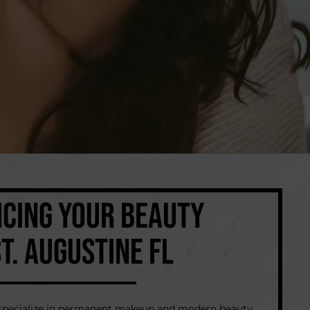
CING YOUR BEAUTY
ST. AUGUSTINE FL
e specialize in permanent makeup and modern beauty