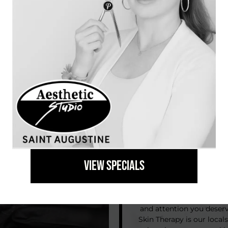
“The greatest gift you can
VIEW SPECIALS
At Aesthetic Studio in 
reconnect with your co
and attention you deser
Skin Therapy is our locals