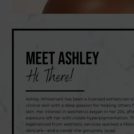
MEET ASHLEY
Hi There!
Ashley Whisenant has been a licensed esthetician s
clinical skill with a deep passion for helping others f
skin. Her interest in aesthetics began in her 20s, aft
exposure left her with visible hyperpigmentation. T
experienced from aesthetic services sparked a lifel
skincare—and a career she genuinely loves.