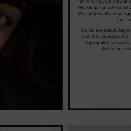
enhancing your natural 
Microblading, Combo Brows
lifts, or specialty mixolog
that f
We believe beauty begins 
meant to be a peaceful,
high-quality products
clients feel re