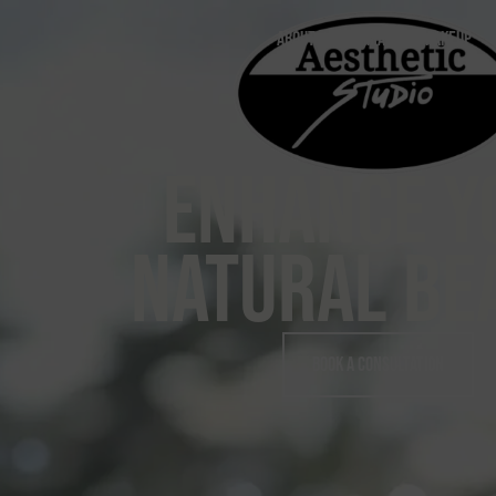
content
ABOUT
PERMANENT MAKEUP
ENHANCE Y
NATURAL BE
Book A Consultation