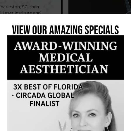
Charleston, SC, then
 Laser Institute and
nclude Oncology Skin
icensed Electrologist
VIEW OUR AMAZING SPECIALS
latest in advanced
er practice, earning
er Brows, Tattoo
ina Davies. She’s
lash lift treatments.
ming space where
n hand. Her favorite
results they love and
e with family and
sic, sushi, and