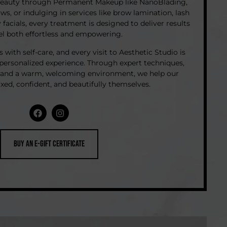
beauty through Permanent Makeup like NanoBlading,
, or indulging in services like brow lamination, lash
y facials, every treatment is designed to deliver results
eel both effortless and empowering.
with self-care, and every visit to Aesthetic Studio is
 personalized experience. Through expert techniques,
, and a warm, welcoming environment, we help our
laxed, confident, and beautifully themselves.
Buy an e-Gift Certificate