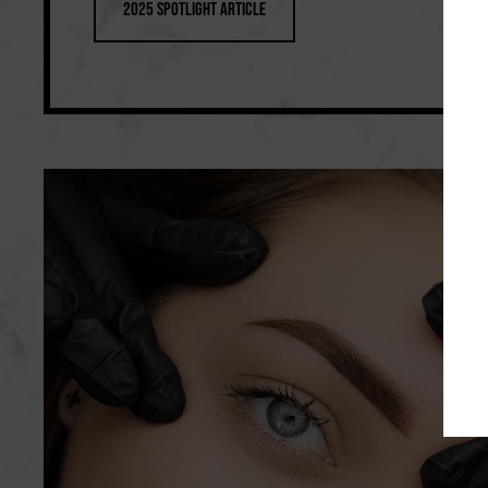
2025 Spotlight Article