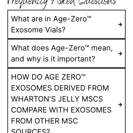
Frequently Asked Questions
What are in Age-Zero™
Exosome Vials?
What does Age-Zero™ mean,
and why is it important?
HOW DO AGE ZERO™
EXOSOMES DERIVED FROM
WHARTON'S JELLY MSCS
COMPARE WITH EXOSOMES
FROM OTHER MSC
SOURCES?