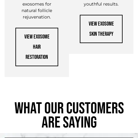
exosomes for
youthful results.
natural follicle
rejuvenation.
VIEW EXOSOME
SKIN THERAPY
VIEW EXOSOME
HAIR
RESTORATION
WHAT OUR CUSTOMERS
ARE SAYING