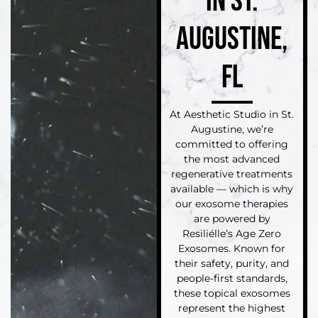
IN ST.
AUGUSTINE,
FL
At Aesthetic Studio in St.
Augustine, we’re
committed to offering
the most advanced
regenerative treatments
available — which is why
our exosome therapies
are powered by
Resiliélle’s Age Zero
Exosomes. Known for
their safety, purity, and
people-first standards,
these topical exosomes
represent the highest