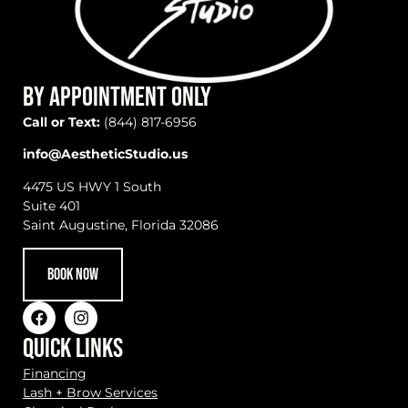
BY APPOINTMENT ONLY
Call or Text:
(844) 817-6956
info@AestheticStudio.us
4475 US HWY 1 South
Suite 401
Saint Augustine, Florida 32086
BOOK NOW
QUICK LINKS
Financing
Lash + Brow Services