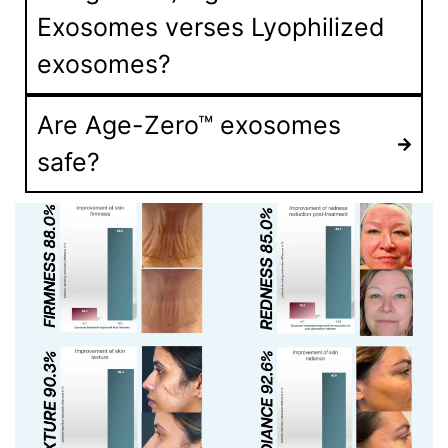
Exosomes verses Lyophilized
exosomes?
Are Age-Zero™ exosomes
safe?