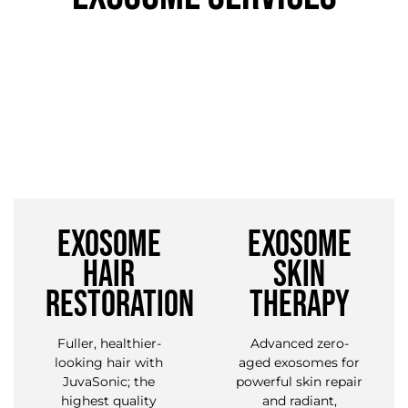
EXOSOME
EXOSOME
HAIR
SKIN
RESTORATION
THERAPY
Fuller, healthier-
Advanced zero-
looking hair with
aged exosomes for
JuvaSonic; the
powerful skin repair
highest quality
and radiant,