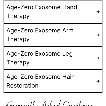
Age-Zero Exosome Hand
Therapy
Age-Zero Exosome Arm
Therapy
Age-Zero Exosome Leg
Therapy
Age-Zero Exosome Hair
Restoration