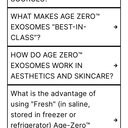
WHAT MAKES AGE ZERO™
EXOSOMES “BEST-IN-
CLASS”?
HOW DO AGE ZERO™
EXOSOMES WORK IN
AESTHETICS AND SKINCARE?
What is the advantage of
using "Fresh" (in saline,
stored in freezer or
refrigerator) Age-Zero™