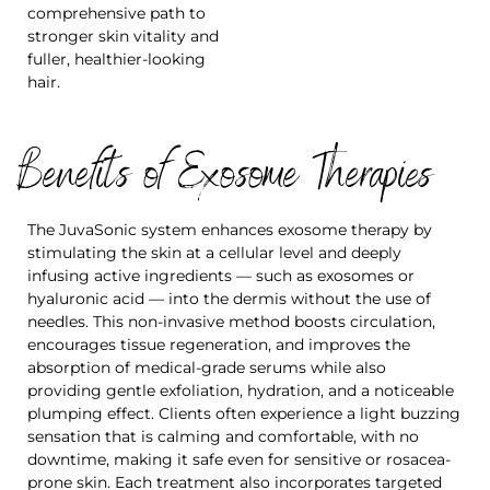
comprehensive path to
stronger skin vitality and
fuller, healthier-looking
hair.
Benefits of Exosome Therapies
The JuvaSonic system enhances exosome therapy by
stimulating the skin at a cellular level and deeply
infusing active ingredients — such as exosomes or
hyaluronic acid — into the dermis without the use of
needles. This non-invasive method boosts circulation,
encourages tissue regeneration, and improves the
absorption of medical-grade serums while also
providing gentle exfoliation, hydration, and a noticeable
plumping effect. Clients often experience a light buzzing
sensation that is calming and comfortable, with no
downtime, making it safe even for sensitive or rosacea-
prone skin. Each treatment also incorporates targeted