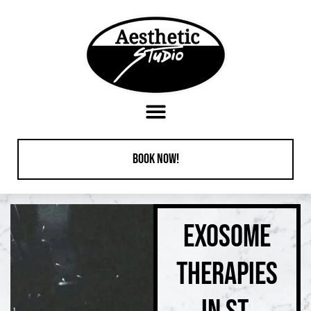
content
Book Now!
EXOSOME
THERAPIES