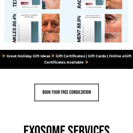
Great Holiday Gift Ideas
Gift Certificates | Gift Cards | Online eGift
Certificates Available
Book your Free consultation
EXOSOME SERVICES