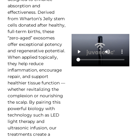
absorption and
effectiveness. Derived
from Wharton’s Jelly stem
cells donated after healthy,
full-term births, these
“zero-aged” exosomes
offer exceptional potency
and regenerative potential.
When applied topically,
they help reduce
inflammation, encourage
repair, and support
healthier tissue function —
whether revitalizing the
complexion or nourishing
the scalp. By pairing this
powerful biology with
technology such as LED
light therapy and
ultrasonic infusion, our
treatments create a