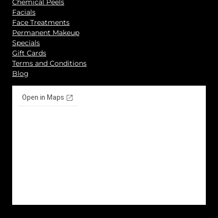
Chemical Peels
Facials
Face Treatments
Permanent Makeup
Specials
Gift Cards
Terms and Conditions
Blog