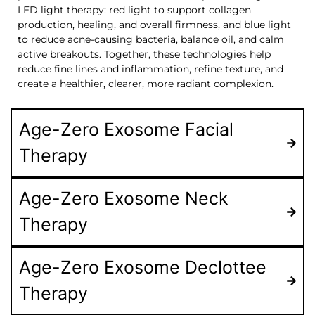
LED light therapy: red light to support collagen
production, healing, and overall firmness, and blue light
to reduce acne-causing bacteria, balance oil, and calm
active breakouts. Together, these technologies help
reduce fine lines and inflammation, refine texture, and
create a healthier, clearer, more radiant complexion.
Age-Zero Exosome Facial
Therapy
Age-Zero Exosome Neck
Therapy
Age-Zero Exosome Declottee
Therapy