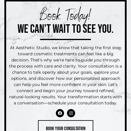
Book Today!
WE CAN'T WAIT TO SEE YOU.
At Aesthetic Studio, we know that taking the first step
toward cosmetic treatments can feel like a big
decision. That’s why we’re here to guide you through
the process with care and clarity. Your consultation is a
chance to talk openly about your goals, explore your
options, and discover how our personalized approach
can help you feel more confident in your skin. Let’s
connect and begin your journey toward refined,
natural-looking results. Your transformation starts with
a conversation—schedule your consultation today.
Book your consultation