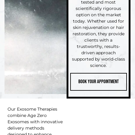
tested and most
scientifically rigorous
option on the market
today. Whether used for
skin rejuvenation or hair
restoration, they provide
clients with a
trustworthy, results-
driven approach
supported by world-class
science.
Book Your Appointment
Our Exosome Therapies
combine Age Zero
Exosomes with innovative
delivery methods
designed to enhance