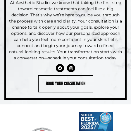
At Aesthetic Studio, we know that taking the first step
toward cosmetic treatments can feel like a big
decision. That’s why we’re here to guide you through
the process with care and clarity. Your consultation is a
chance to talk openly about your goals, explore your
options, and discover how our personalized approach
can help you feel more confident in your skin. Let’s
connect and begin your journey toward refined,
natural-looking results. Your transformation starts with
a conversation—schedule your consultation today.
Book your consultation