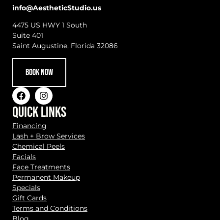
info@AestheticStudio.us
4475 US HWY 1 South
Suite 401
Saint Augustine, Florida 32086
BOOK NOW
QUICK LINKS
Financing
Lash + Brow Services
Chemical Peels
Facials
Face Treatments
Permanent Makeup
Specials
Gift Cards
Terms and Conditions
Blog