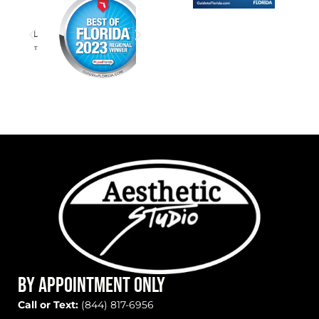
BY APPOINTMENT ONLY
Call or Text:
(844) 817-6956