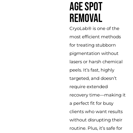
AGE SPOT
REMOVAL
CryoLab® is one of the
most efficient methods
for treating stubborn
pigmentation without
lasers or harsh chemical
peels. It’s fast, highly
targeted, and doesn’t
require extended
recovery time—making it
a perfect fit for busy
clients who want results
without disrupting their
routine. Plus, it’s safe for