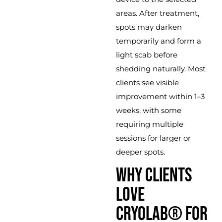
areas. After treatment,
spots may darken
temporarily and form a
light scab before
shedding naturally. Most
clients see visible
improvement within 1–3
weeks, with some
requiring multiple
sessions for larger or
deeper spots.
WHY CLIENTS
LOVE
CRYOLAB® FOR