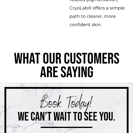
CryoLab® offers a simple
path to clearer, more
confident skin.
WHAT OUR CUSTOMERS
ARE SAYING
Book Today!
WE CAN'T WAIT TO SEE YOU.