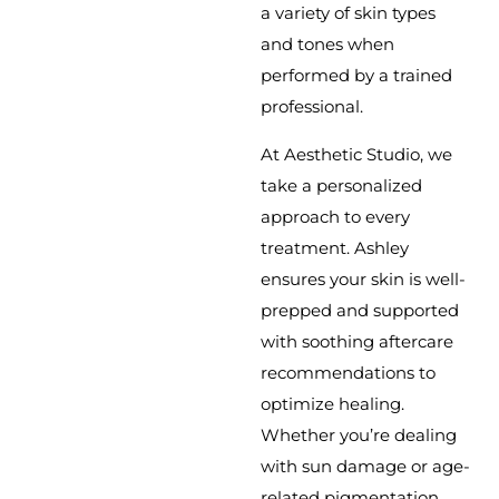
a variety of skin types
and tones when
performed by a trained
professional.
At Aesthetic Studio, we
take a personalized
approach to every
treatment. Ashley
ensures your skin is well-
prepped and supported
with soothing aftercare
recommendations to
optimize healing.
Whether you’re dealing
with sun damage or age-
related pigmentation,