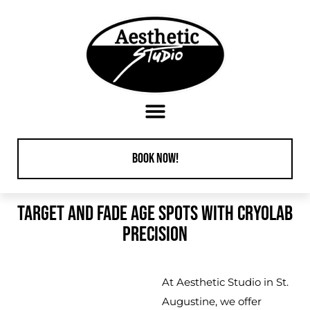
content
Book Now!
TARGET AND FADE AGE SPOTS WITH CRYOLAB
PRECISION
At
Aesthetic Studio in St.
Augustine
, we offer