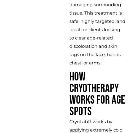
damaging surrounding
tissue. This treatment is
safe, highly targeted, and
ideal for clients looking
to clear age-related
discoloration and skin
tags on the face, hands,
chest, or arms.
HOW
CRYOTHERAPY
WORKS FOR AGE
SPOTS
CryoLab® works by
applying extremely cold