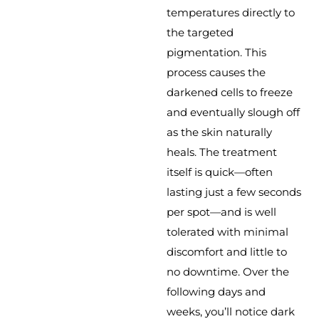
temperatures directly to
the targeted
pigmentation. This
process causes the
darkened cells to freeze
and eventually slough off
as the skin naturally
heals. The treatment
itself is quick—often
lasting just a few seconds
per spot—and is well
tolerated with minimal
discomfort and little to
no downtime. Over the
following days and
weeks, you’ll notice dark