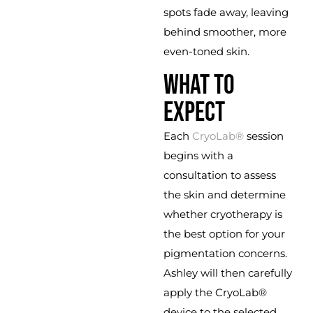
spots fade away, leaving
behind smoother, more
even-toned skin.
WHAT TO
EXPECT
Each
CryoLab®
session
begins with a
consultation to assess
the skin and determine
whether cryotherapy is
the best option for your
pigmentation concerns.
Ashley will then carefully
apply the CryoLab®
device to the selected