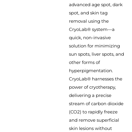
advanced age spot, dark
spot, and skin tag
removal using the
CryoLab® system—a
quick, non-invasive
solution for minimizing
sun spots, liver spots, and
other forms of
hyperpigmentation.
CryoLab® harnesses the
power of cryotherapy,
delivering a precise
stream of carbon dioxide
(CO2) to rapidly freeze
and remove superficial
skin lesions without