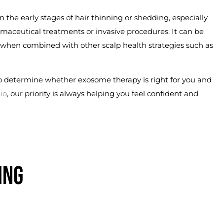
n the early stages of hair thinning or shedding, especially
rmaceutical treatments or invasive procedures. It can be
 when combined with other scalp health strategies such as
o determine whether exosome therapy is right for you and
io
, our priority is always helping you feel confident and
ING