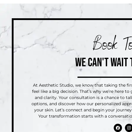
Book To
WE CAN'T WAIT 
At Aesthetic Studio, we know that taking the fi
feel like a big decision. That’s why we’re here t
and clarity. Your consultation is a chance to ta
options, and discover how our personalized appr
your skin. Let’s connect and begin your journey 
Your transformation starts with a conversat