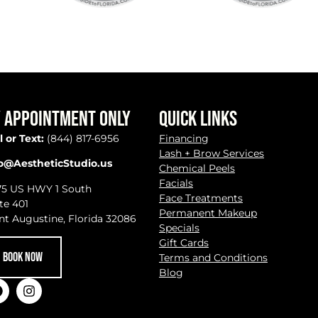
 APPOINTMENT ONLY
QUICK LINKS
l or Text:
(844) 817-6956
Financing
Lash + Brow Services
fo@AestheticStudio.us
Chemical Peels
Facials
75 US HWY 1 South
Face Treatments
te 401
Permanent Makeup
nt Augustine, Florida 32086
Specials
Gift Cards
BOOK NOW
Terms and Conditions
Blog