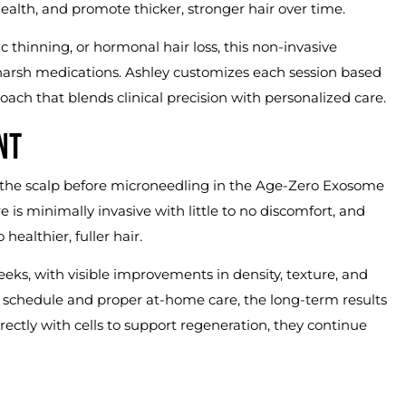
ealth, and promote thicker, stronger hair over time.
thinning, or hormonal hair loss, this non-invasive
 harsh medications. Ashley customizes each session based
oach that blends clinical precision with personalized care.
NT
 the scalp before microneedling in the Age-Zero Exosome
 is minimally invasive with little to no discomfort, and
ealthier, fuller hair.
weeks, with visible improvements in density, texture, and
 schedule and proper at-home care, the long-term results
tly with cells to support regeneration, they continue