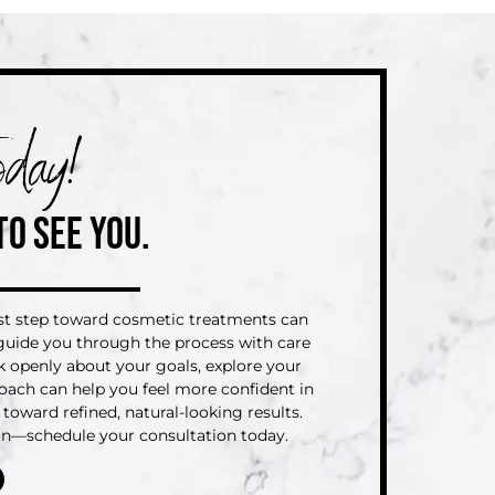
day!
TO SEE YOU.
rst step toward cosmetic treatments can
o guide you through the process with care
lk openly about your goals, explore your
oach can help you feel more confident in
toward refined, natural-looking results.
ion—schedule your consultation today.