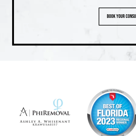
Book your consu