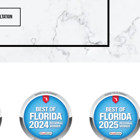
ltation