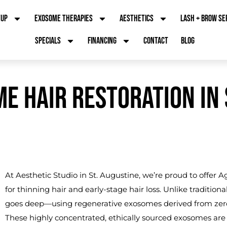
EUP
EXOSOME THERAPIES
AESTHETICS
LASH + BROW SE
SPECIALS
FINANCING
CONTACT
BLOG
E HAIR RESTORATION IN S
At Aesthetic Studio in St. Augustine, we’re proud to offer 
for thinning hair and early-stage hair loss. Unlike tradition
goes deep—using regenerative exosomes derived from zero-age
These highly concentrated, ethically sourced exosomes are 