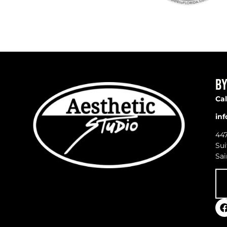
BY
Cal
in
44
Sui
Sai