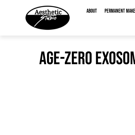
content
ABOUT
PERMANENT MAK
AGE-ZERO EXOSOM