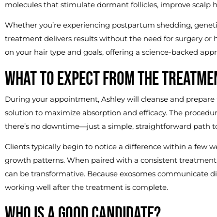
molecules that stimulate dormant follicles, improve scalp h
Whether you’re experiencing postpartum shedding, genetic 
treatment delivers results without the need for surgery or
on your hair type and goals, offering a science-backed appr
WHAT TO EXPECT FROM THE TREATME
During your appointment, Ashley will cleanse and prepare
solution to maximize absorption and efficacy. The procedure
there’s no downtime—just a simple, straightforward path to h
Clients typically begin to notice a difference within a few 
growth patterns. When paired with a consistent treatment
can be transformative. Because exosomes communicate direc
working well after the treatment is complete.
WHO IS A GOOD CANDIDATE?