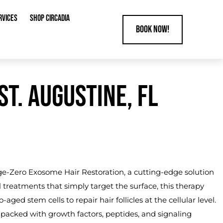
RVICES
SHOP CIRCADIA
Book Now!
T. AUGUSTINE, FL
Age-Zero
Exosome Hair Restoration
, a cutting-edge solution
al treatments that simply target the surface, this therapy
d stem cells to repair hair follicles at the cellular level.
packed with growth factors, peptides, and signaling