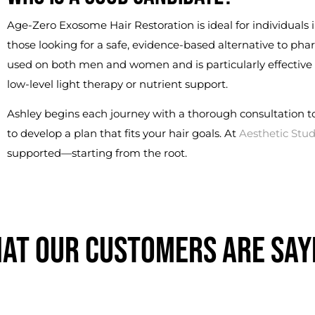
Age-Zero Exosome Hair Restoration is ideal for individuals i
those looking for a safe, evidence-based alternative to pha
used on both men and women and is particularly effective
low-level light therapy or nutrient support.
Ashley begins each journey with a thorough consultation t
to develop a plan that fits your hair goals. At
Aesthetic Stud
supported—starting from the root.
AT OUR CUSTOMERS ARE SAY